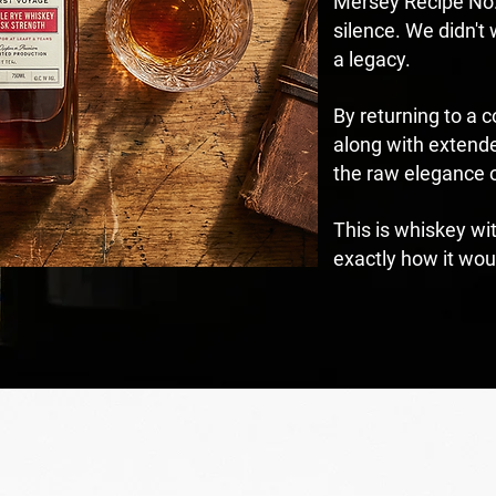
Mersey Recipe No.6
silence. We didn't
a legacy.
By returning to a 
along with extende
the raw elegance o
This is whiskey wi
exactly how it wou
DVENTURE POUR