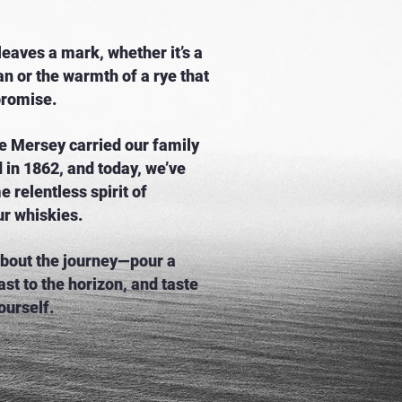
eaves a mark, whether it’s a
n or the warmth of a rye that
promise.
e Mersey carried our family
d in 1862, and today, we’ve
e relentless spirit of
ur whiskies.
 about the journey—pour a
ast to the horizon, and taste
ourself.