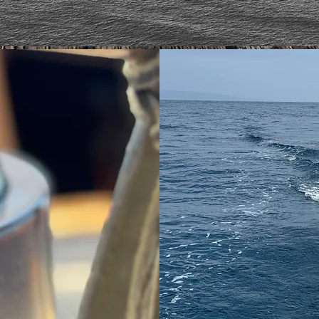
EY
JO