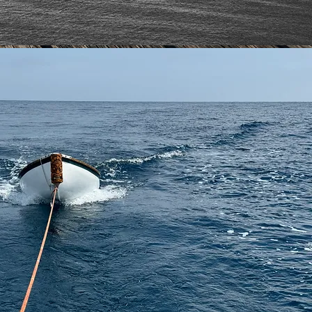
IN THE CREW