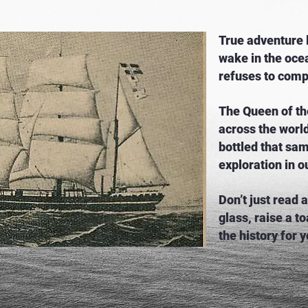
True adventure l
wake in the ocea
refuses to com
The Queen of th
across the w
orl
bottled that sam
exploration in o
Don’t just read
glass, raise a to
the history for y