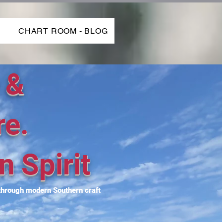
P
CHART ROOM - BLOG
 &
re.
n Spirit
 through modern Southern craft