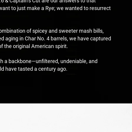
 & Captain’s Cut are our answers to that
 want to just make a Rye; we wanted to resurrect
combination of spicey and sweeter mash bills,
d aging in Char No. 4 barrels, we have captured
f the original American spirit.
th a backbone—unfiltered, undeniable, and
ld have tasted a century ago.
ED