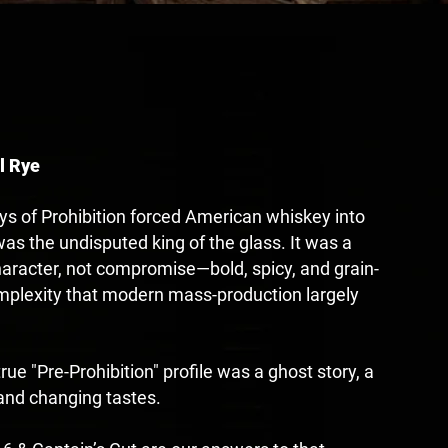
N
l Rye
ys of Prohibition forced American whiskey into
as the undisputed king of the glass. It was a
character, not compromise—bold, spicy, and grain-
mplexity that modern mass-production largely
rue "Pre-Prohibition" profile was a ghost story, a
e and changing tastes.