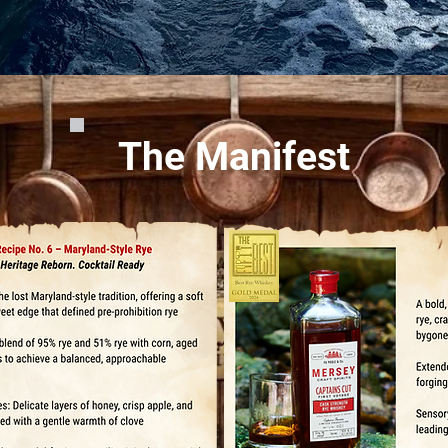
The Manifest