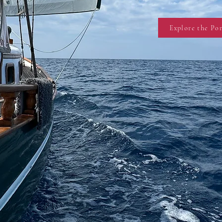
Explore the Por