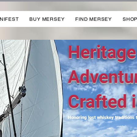
NIFEST
BUY MERSEY
FIND MERSEY
SHO
Heritage
Adventu
Crafted i
Honoring lost whiskey traditions