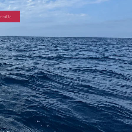
tfolio