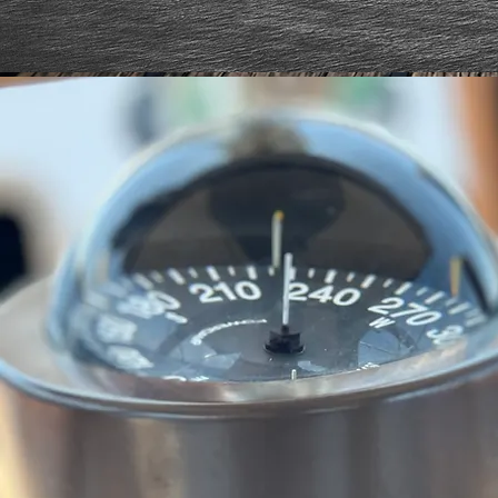
HAVE MERS