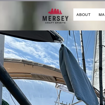
ABOUT
MA