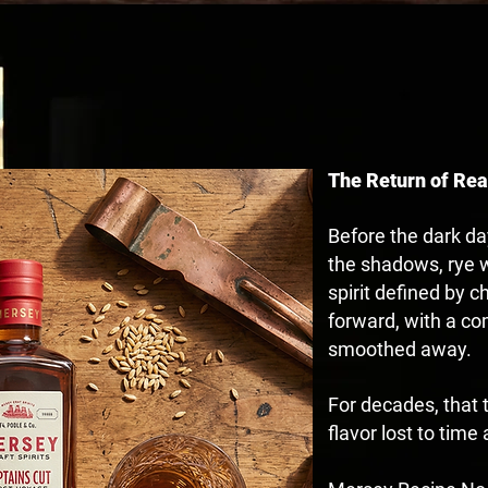
HERITAGE REBOR
The Return of Rea
Before the dark da
the shadows, rye w
spirit defined by 
forward, with a co
smoothed away.
For decades, that t
flavor lost to tim