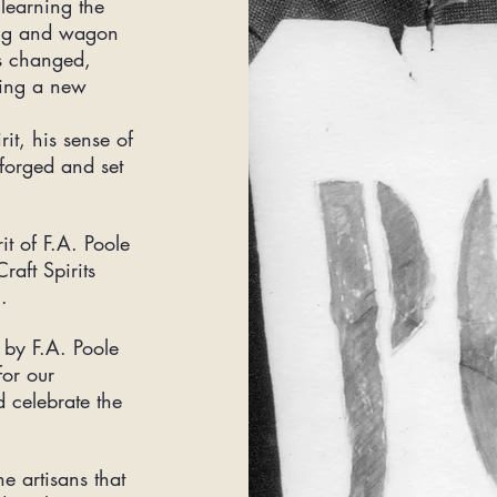
learning the
ring and wagon
s changed,
ting a new
rit, his sense of
 forged and set
t of F.A. Poole
raft Spirits
8.
by F.A. Poole
for our
d celebrate the
e artisans that