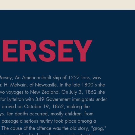
QUEEN OF THE
ERSEY
ersey, An American-built ship of 1227 tons, was 
r. H. Melvain, of Newcastle. In the late 1800's she 
two voyages to New Zealand. On July 3, 1862 she 
for Lyttelton with 349 Government immigrants under 
d arrived on October 19, 1862, making the 
. Ten deaths occurred, mostly children, from 
e passage a serious mutiny took place among a 
. The cause of the offence was the old story, "grog," 