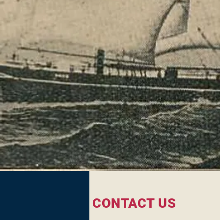
CONTACT US