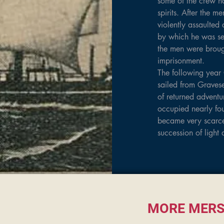
some of the crew ha
spirits. After the 
violently assaulted 
by which he was seri
the men were brough
imprisonment.

The following year 
sailed from Graves
of returned adventu
occupied nearly fou
became very scarce
succession of light 
September 17, 47 d
gale off the Cape, 
 the cargo shifted,
yards dipping in the
weather she was rig
week. The ship then
MORE MERS
sighted on November 