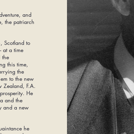
adventure, and
e, the patriarch
, Scotland to
 at a time
 the
ng this time,
rrying the
them to the new
 Zealand, F.A.
prosperity. He
ca and the
ty and a new
uaintance
he