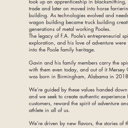
took up an
apprenticeship
in blacksmithing, 
trade and later on moved into horse farrie
building. As technologies evolved and need
wagon building became truck building crea
generations of metal working Pooles.
The legacy of F.A. Poole’s entrepreneurial spi
exploration, and his love of adventure were
into the Poole family heritage.
Gavin and his family members carry the spiri
with them even today, and out of it Mersey C
was born in Birmingham, Alabama in 201
We’re guided by these values handed down 
and we seek to create authentic experience 
customers, reward the spirit of adventure an
athlete in all of us.
We’re driven by new flavors, the stories of th