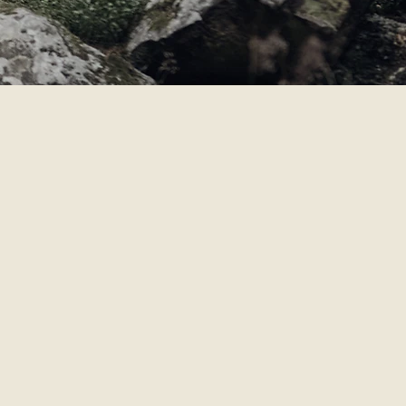
IT.
 story that cannot be replicated.
o you and reward the spirit of
rtant to us that our spirits
ng outdoors. We’d love to pour
ting a life well-lived.