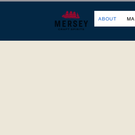
ABOUT
MA
THE MAKING 
MERS