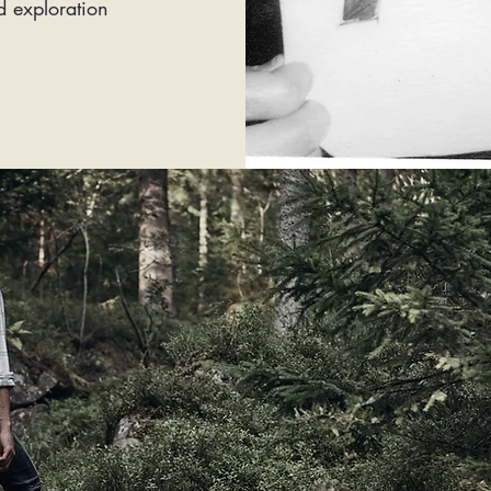
d exploration
FOLL
YO