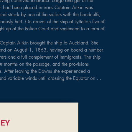
ving contrived to broach cargo and get at the 
men had been placed in irons Captain Aitkin was 
and struck by one of the sailors with the handcuffs, 
ously hurt. On arrival of the ship at Lyttelton five of 
t up at the Police Court and sentenced to a term of 
Captain Aitkin brought the ship to Auckland. She 
end on August 1, 1863, having on board a number 
rers and a full complement of immigrants. The ship 
r months on the passage, and the provisions 
. After leaving the Downs she experienced a 
and variable winds until crossing the Equator on 
ays from Gravesend. She encountered a fierce 
during which

 and the vessel was thrown on her beam ends, her 
 water for nearly 24 hours. With a lull in the 
hted, but strong easterly winds continued for a 
 had a good run to the Three Kings, which were 
EY
23, thence baffling winds to the Little Barrier, 