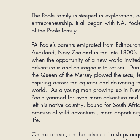
The Poole family is steeped in exploration, 
entrepreneurship. It all began with F.A. Pool
of the Poole family.
FA Poole’s parents emigrated from Edinburgh
Auckland, New Zealand in the late 1800’s –
when the opportunity of a new world invited
adventurous and courageous to set sail. Duri
the Queen of the Mersey plowed the seas, fe
aspiring across the equator and delivering 
world. As a young man growing up in New
Poole yearned for even more adventure and 
left his native country, bound for South Afri
promise of wild adventure , more opportuni
life.
On his arrival, on the advice of a ships
acq