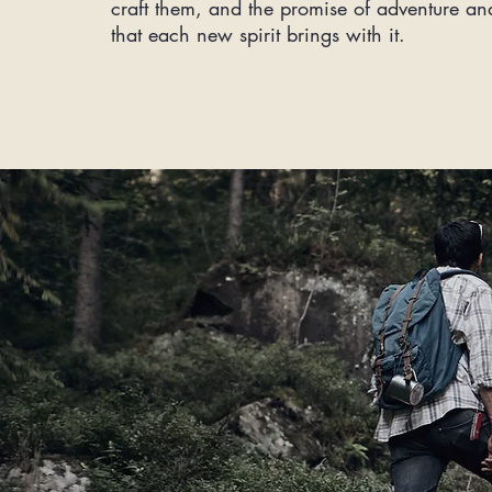
craft them, and the promise of adventure an
that each new spirit brings with it.