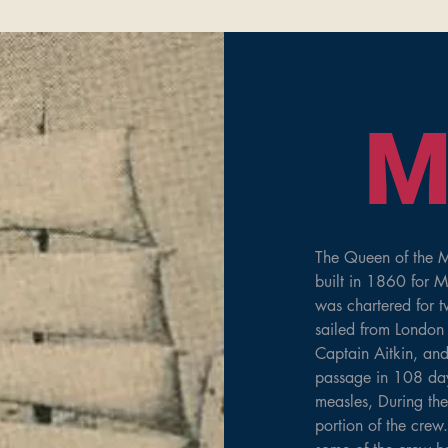
M
The Queen of the M
built in 1860 for M
was chartered for 
sailed from London 
Captain Aitkin, an
passage in 108 days
measles, During th
portion of the crew