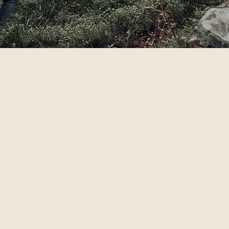
SPIR
nturer / athlete
ace and its people on our whiskey.
uniquely created from its
environment; it tells a distinctive
 explorers, pioneers and artisans
endeavors to bring this t
e experiences and build a better world that’s why its impo
d of distilling
e. You can find us exploring new locations and adventuri
to meet you on the road, exploring our world, and celebra