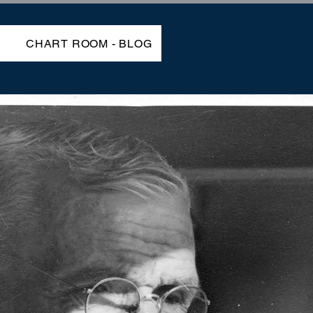
P
CHART ROOM - BLOG