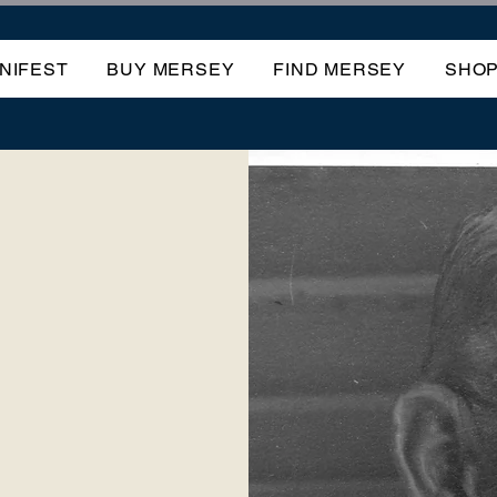
NIFEST
BUY MERSEY
FIND MERSEY
SHO
OF
EY