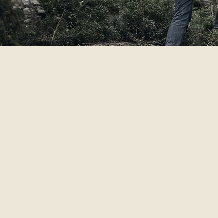
The hero of our story is the adve
Terroir is the influence of a pl
It’s the idea that each batch is 
Our fifth generation of intrepid
adventure.
We believe brands should generat
embrace the grain to glass metho
We invite you to join us outsid
you a drink, but we’d also love 