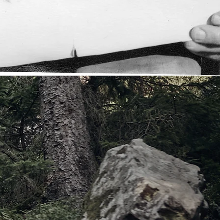
OW
UR