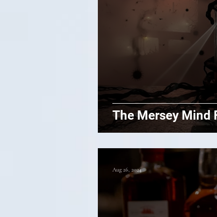
The Mersey Mind 
Aug 26, 2024