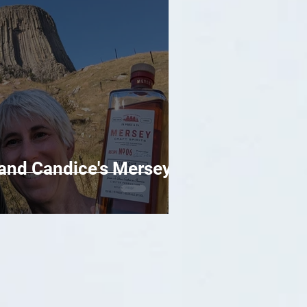
l and Candice's Mersey