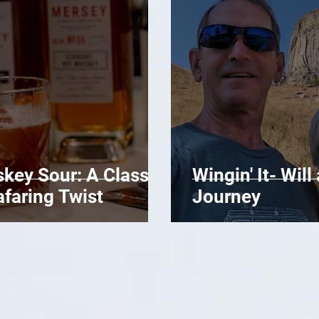
key Sour: A Classic
Wingin' It- Wil
afaring Twist
Journey