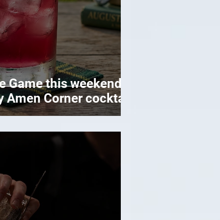
ye Game this weekend
y Amen Corner cocktail