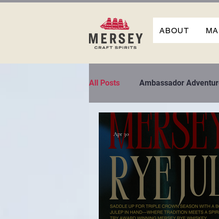
ABOUT
MA
All Posts
Ambassador Adventur
Apr 30