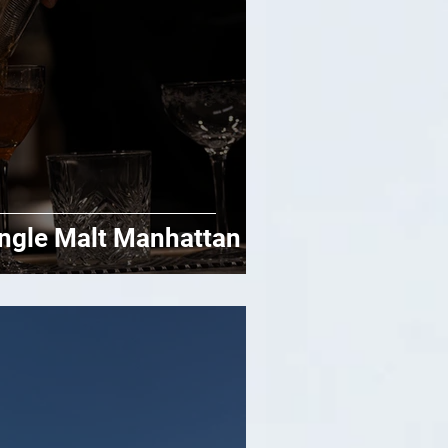
ngle Malt Manhattan