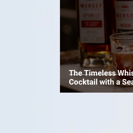
The Timeless Whis
Cocktail with a Se