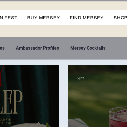
NIFEST
BUY MERSEY
FIND MERSEY
SHO
es
Ambassador Profiles
Mersey Cocktails
Apr 7