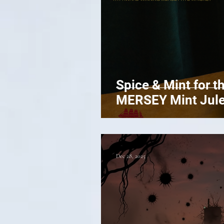
Spice & Mint for t
MERSEY Mint Jul
Dec 28, 2025