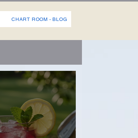
P
CHART ROOM - BLOG