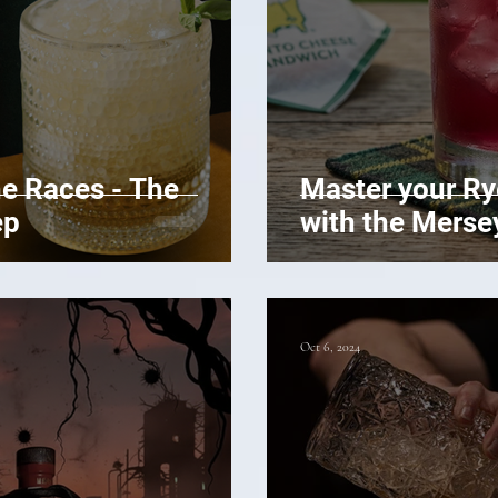
he Races - The
Master your R
ep
with the Merse
Oct 6, 2024