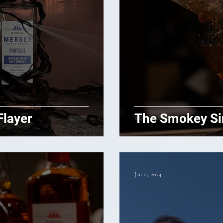
Flayer
The Smokey Si
Jan 14, 2024