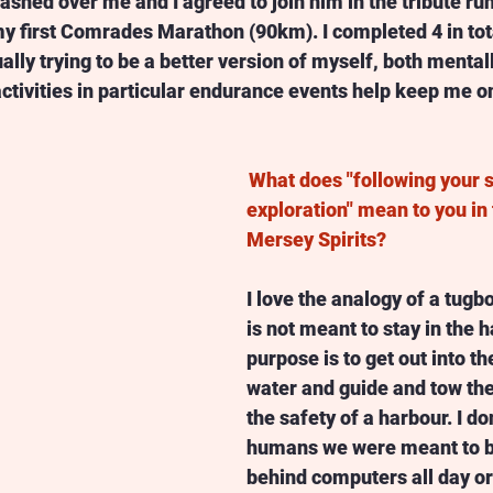
shed over me and I agreed to join him in the tribute run
y first Comrades Marathon (90km). I completed 4 in tota
lly trying to be a better version of myself, both mental
ctivities in particular endurance events help keep me on
What does "following your sp
exploration" mean to you in 
Mersey Spirits? 
I love the analogy of a tugb
is not meant to stay in the ha
purpose is to get out into t
water and guide and tow the 
the safety of a harbour. I do
humans we were meant to be
behind computers all day or