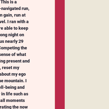
This is a 
-navigated run, 
 gain, run at 
l. I ran with a 
e able to keep 
ong night on 
us nearly 29 
Competing the 
sense of what 
eing present and 
, reset my 
 about my ego 
e mountain. I 
ll-being and 
 in life such as 
mall moments 
rating the now 