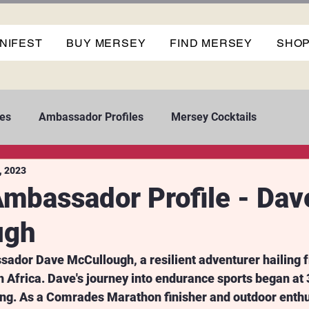
NIFEST
BUY MERSEY
FIND MERSEY
SHO
es
Ambassador Profiles
Mersey Cocktails
, 2023
mbassador Profile - Dav
ugh
dor Dave McCullough, a resilient adventurer hailing 
Africa. Dave's journey into endurance sports began at 3
ing. As a Comrades Marathon finisher and outdoor enthu