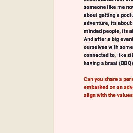
someone like me now 
about getting a podiu
adventure, its about 
minded people, its ab
And after a big event
ourselves with somet
connected to, like sit
having a braai (BBQ) 
Can you share a pers
embarked on an adve
align with the value