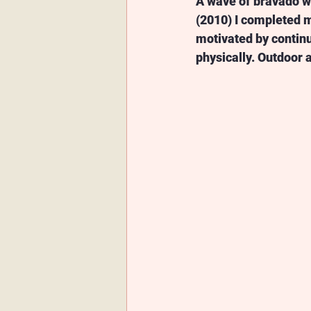
A wave of bravado wa
(2010) I completed m
motivated by continua
physically. Outdoor a