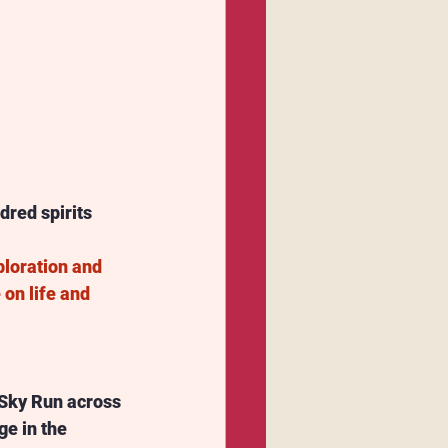
dred spirits 
ploration and 
on life and 
 Sky Run across 
e in the 