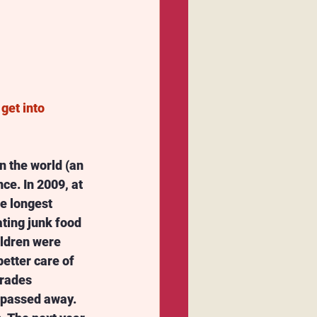
get into 
n the world (an 
ce. In 2009, at 
he longest 
ting junk food 
ildren were 
etter care of 
mrades 
 passed away. 