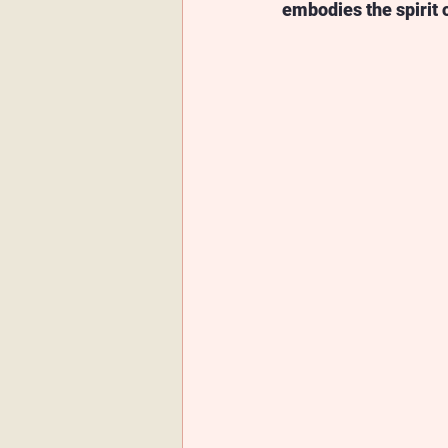
embodies the spirit 