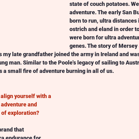
state of couch potatoes. W
adventure. The early San 
born to run, ultra distances 
ostrich and eland in order t
were born for ultra adventure
genes. The story of Mersey S
 my late grandfather joined the army in Ireland and wa
ng man. Similar to the Poole's legacy of sailing to Austr
 a small fire of adventure burning in all of us.  
align yourself with a 
 adventure and 
t of exploration? 
 brand that 
ra endurance for 