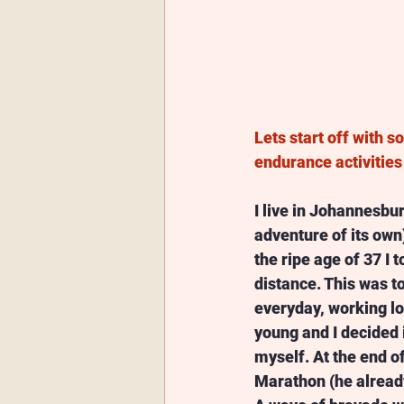
Lets start off with 
endurance activitie
I live in Johannesbur
adventure of its own)
the ripe age of 37 I 
distance. This was t
everyday, working lo
young and I decided 
myself. At the end o
Marathon (he already