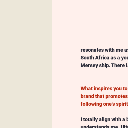
resonates with me as
South Africa as a you
Mersey ship. There is
What inspires you to 
brand that promotes
following one's spiri
I totally align with a
understands me. Ult