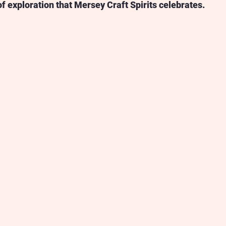
of exploration that Mersey Craft Spirits celebrates.