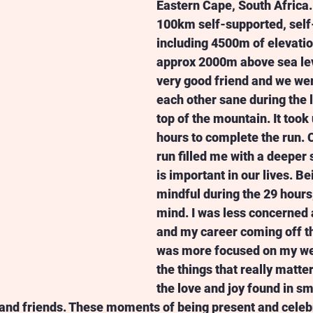
Eastern Cape, South Africa. 
100km self-supported, self
including 4500m of elevation
approx 2000m above sea leve
very good friend and we wer
each other sane during the l
top of the mountain. It took 
hours to complete the run. 
run filled me with a deeper 
is important in our lives. B
mindful during the 29 hours
mind. I was less concerned
and my career coming off th
was more focused on my we
the things that really matter
the love and joy found in s
 and friends. These moments of being present and celeb