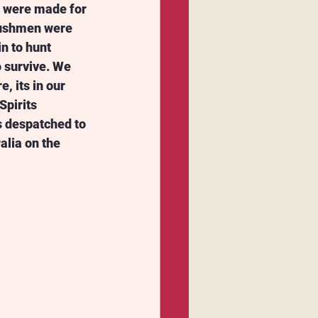
e were made for 
Bushmen were 
in to hunt 
o survive. We 
, its in our 
pirits 
s despatched to 
alia on the 