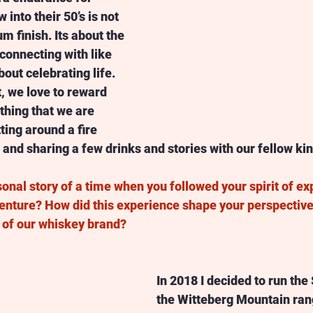
into their 50’s is not 
m finish. Its about the 
connecting with like 
out celebrating life. 
, we love to reward 
hing that we are 
ting around a fire 
and sharing a few drinks and stories with our fellow kin
onal story of a time when you followed your spirit of ex
nture? How did this experience shape your perspective 
s of our whiskey brand? 
In 2018 I decided to run the
the Witteberg Mountain rang