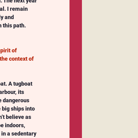
. The next year 
l. I remain 
ly and 
 this path. 
irit of 
the context of 
oat. A tugboat 
rbour, its 
he dangerous 
big ships into 
n’t believe as 
 indoors, 
 in a sedentary 