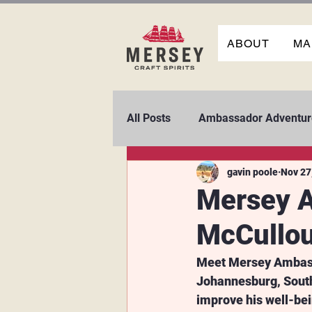
ABOUT
MA
All Posts
Ambassador Adventur
gavin poole
Nov 27
Mersey A
McCullo
Meet Mersey Ambassa
Johannesburg, South 
improve his well-be