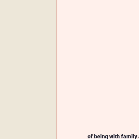
of being with family