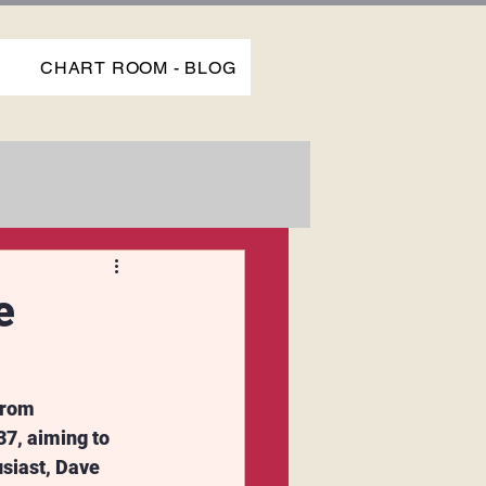
P
CHART ROOM - BLOG
e
from 
7, aiming to 
siast, Dave 