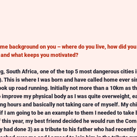
some background on you – where do you live, how did you 
s and what keeps you motivated? 
g, South Africa, one of the top 5 most dangerous cities i
. This is where I was born and have called home ever sin
took up road running. Initially not more than a 10km as t
o improve my physical body as I was quite overweight, ea
ng hours and basically not taking care of myself. My ch
if I am going to be an example to them I needed to take b
f this year, my best friend decided he would run the Co
 had done 3) as a tribute to his father who had recently