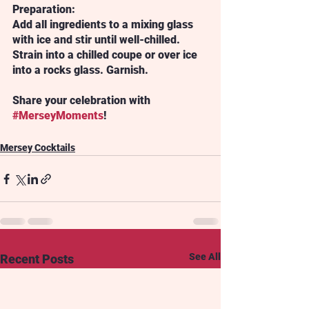
Preparation:
Add all ingredients to a mixing glass 
with ice and stir until well-chilled. 
Strain into a chilled coupe or over ice 
into a rocks glass. Garnish.
Share your celebration with 
#MerseyMoments
!
Mersey Cocktails
See All
Recent Posts