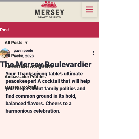
Post
All Posts
gavin poole
All Posts
Nov 8, 2023
The Mersey Boulevardier
Ambassador Adventures
Your Thanksgiving table's ultimate 
Ambassador Profiles
peacekeeper! A cocktail that will help 
Mersey Cocktails
you forget about family politics and 
find common ground in its bold, 
balanced flavors. Cheers to a 
harmonious celebration.