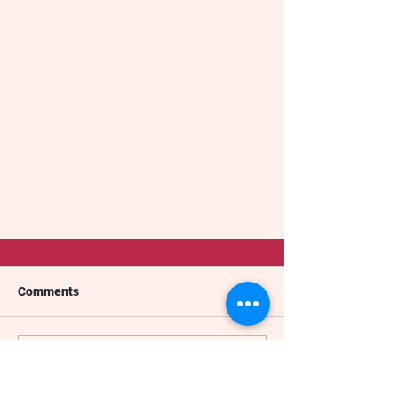
Comments
The Gimba
Write a comment...