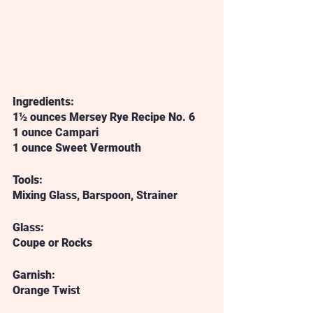
Ingredients:
1½ ounces Mersey Rye Recipe No. 6
1 ounce Campari
1 ounce Sweet Vermouth
Tools:
Mixing Glass, Barspoon, Strainer
Glass:
Coupe or Rocks
Garnish:
Orange Twist