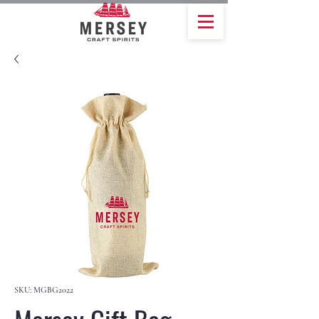
SKU: MGBG2022