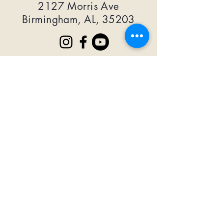
2127 Morris Ave
Birmingham, AL, 35203
MORE MERSEY
First Name
Last Name
Email
Subscribe