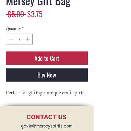
Mersey Gift Bag
Regular
Sale
 $5.00 
$3.75
Price
Price
Quantity
*
Add to Cart
Buy Now
Perfect for gifting a unique craft spirit.
CONTACT US
gavin@merseyspirits.com