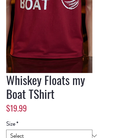
Whiskey Floats my
Boat TShirt
Price
$19.99
Size
*