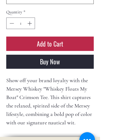
Quantity
*
Add to Cart
Buy Now
Show off your brand loyalty with the
Mersey Whiskey "Whiskey Floats My
Boat" Crimson Tee. This shirt captures
the relaxed, spirited side of the Mersey
lifestyle, combining a bold pop of color
with our signature nautical wit.