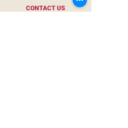
CONTACT US
gavin@merseyspirits.com
2127 Morris Ave
Birmingham, AL, 35203
MORE MERSEY
First Name
Last Name
Email