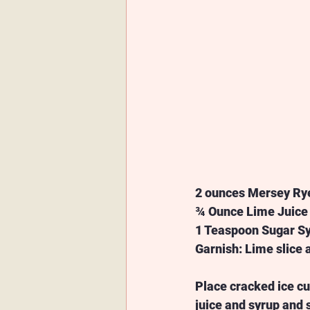
2 ounces Mersey Ry
¾ Ounce Lime Juice
1 Teaspoon Sugar Sy
Garnish: Lime slice
Place cracked ice cu
juice and syrup and 