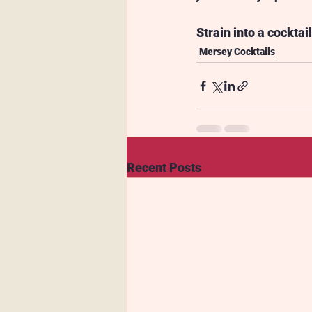
Strain into a cocktai
Mersey Cocktails
Recent Posts