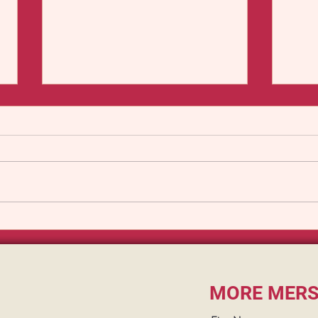
The Mersey Mind Flayer
The 
A Cla
Seaf
MORE MERS