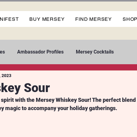
NIFEST
BUY MERSEY
FIND MERSEY
SHO
es
Ambassador Profiles
Mersey Cocktails
, 2023
key Sour
 spirit with the Mersey Whiskey Sour! The perfect blend 
ey magic to accompany your holiday gatherings.