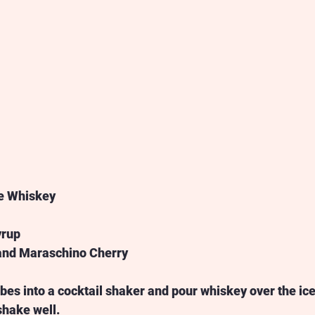
e Whiskey 
 
rup 
 and Maraschino Cherry 
bes into a cocktail shaker and pour whiskey over the ice
shake well.