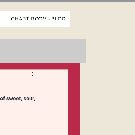
P
CHART ROOM - BLOG
of sweet, sour, 