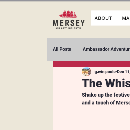
ABOUT
MA
All Posts
Ambassador Adventur
gavin poole
Dec 11
The Whis
Shake up the festive
and a touch of Mers