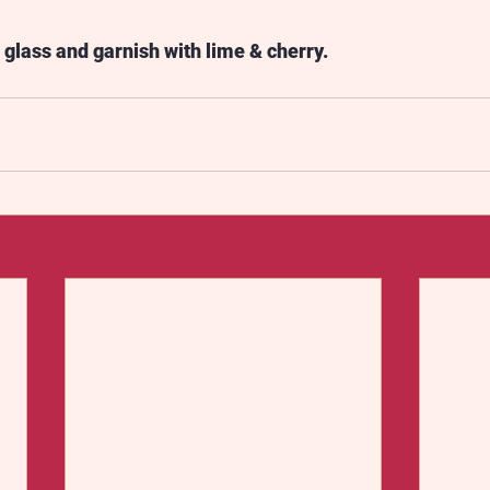
l glass and garnish with lime & cherry.