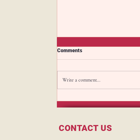
Comments
Write a comment...
Master your Rye Game this
weekend with the Mersey
Amen Corner cocktail
CONTACT US