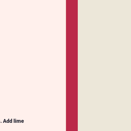
. Add lime 