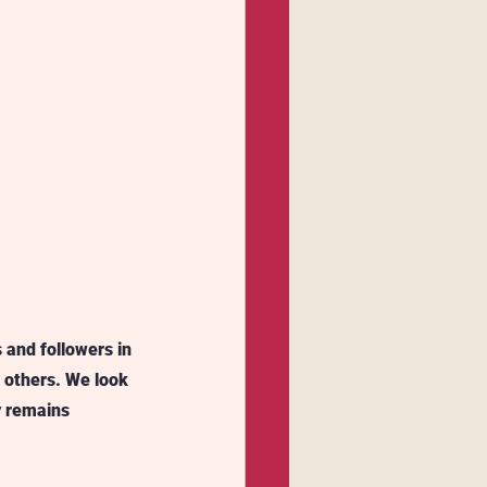
 and followers in 
others. We look 
y remains 