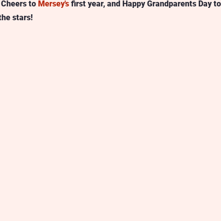
 Cheers to 
Mersey's
 first year, and Happy Grandparents Day to
the stars! 