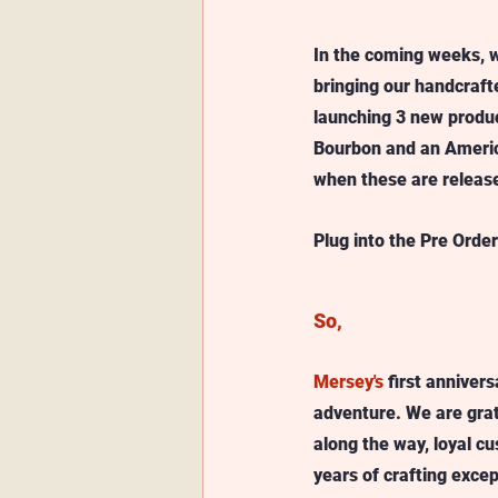
In the coming weeks, w
bringing our handcrafte
launching 3 new produc
Bourbon and an America
when these are releas
Plug into the Pre Order
So, 
Mersey's
 first anniver
adventure. We are grat
along the way, loyal 
years of crafting excep