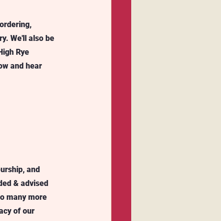
ordering, 
. We'll also be 
High Rye 
low and hear 
urship, and 
ided & advised 
 to many more 
acy of our 