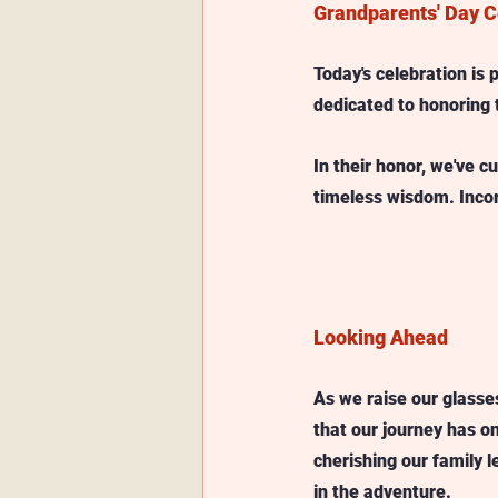
Grandparents' Day C
Today's celebration is 
dedicated to honoring 
In their honor, we've c
timeless wisdom. Incor
Looking Ahead
As we raise our glasses
that our journey has on
cherishing our family l
in the adventure. 