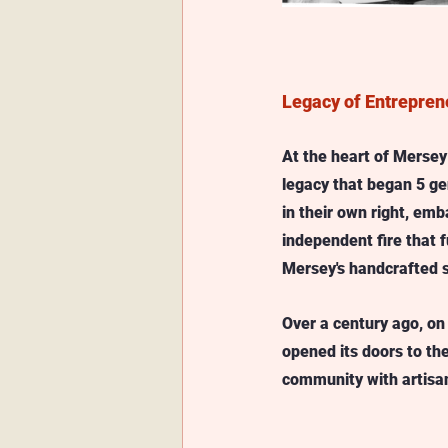
Legacy of Entrepren
At the heart of Mersey l
legacy that began 5 ge
in their own right, emb
independent fire that f
Mersey's handcrafted s
Over a century ago, on 
opened its doors to th
community with artisana