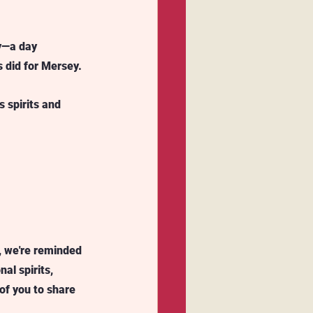
y—a day 
 did for Mersey. 
 spirits and 
, we're reminded 
al spirits, 
of you to share 