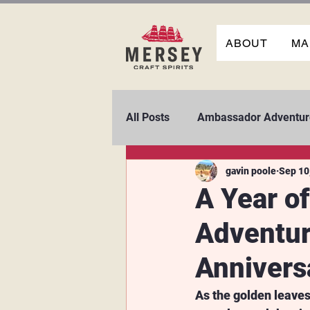
ABOUT
MA
All Posts
Ambassador Adventur
gavin poole
Sep 10
A Year of
Adventur
Annivers
As the golden leaves 