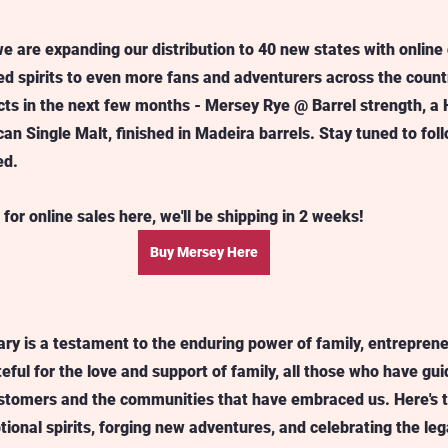
e are expanding our distribution to 40 new states with online 
d spirits to even more fans and adventurers across the country
ts in the next few months - Mersey Rye @ Barrel strength, a 
n Single Malt, finished in Madeira barrels. Stay tuned to fol
ed.
 for online sales here, we'll be shipping in 2 weeks!
Buy Mersey Here
sary is a testament to the enduring power of family, entreprene
eful for the love and support of family, all those who have gu
customers and the communities that have embraced us. Here's
tional spirits, forging new adventures, and celebrating the leg