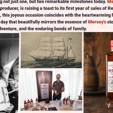
g not just one, but two remarkable milestones today. 
Me
producer, is raising a toast to its first year of sales of 
t, this joyous occasion coincides with the heartwarming h
day that beautifully mirrors the essence of 
Mersey's
 st
venture, and the enduring bonds of family.