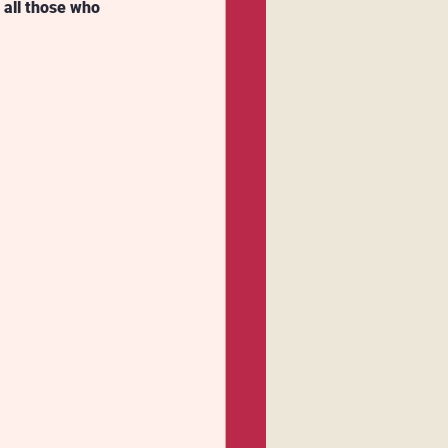
 all those who 