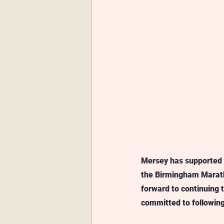
Mersey has supported &
the Birmingham Marath
forward to continuing 
committed to following 