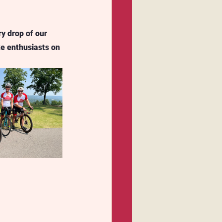
ry drop of our 
ke enthusiasts on 