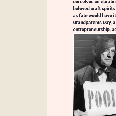
ourselves celebratin
beloved craft spirits 
as fate would have i
Grandparents Day, a 
entrepreneurship, ad