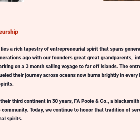
eurship
ies a rich tapestry of entrepreneurial spirit that spans generat
nerations ago with our founder's great great grandparents,  in
arking on a 3 month sailing voyage to far off islands. The entr
ueled their journey across oceans now burns brightly in every b
pirits.
their third continent in 30 years, FA Poole & Co., a blacksmith 
e community. Today, we continue to honor that tradition of ser
l spirits.