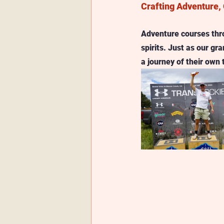
Crafting Adventure, 
Adventure courses throu
spirits. Just as our g
a journey of their own 