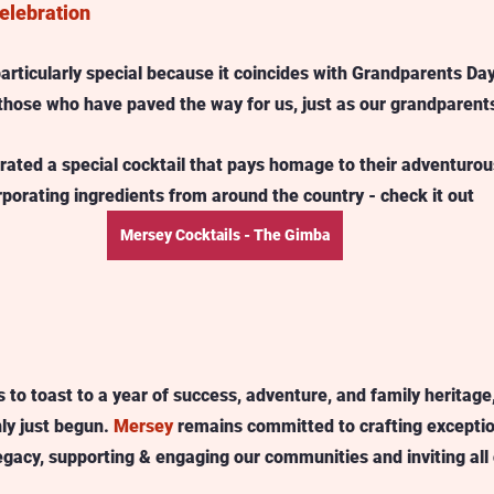
elebration
particularly special because it coincides with Grandparents Da
those who have paved the way for us, just as our grandparents
urated a special cocktail that pays homage to their adventurous
porating ingredients from around the country - check it out 
Mersey Cocktails - The Gimba
 to toast to a year of success, adventure, and family heritage
ly just begun. 
Mersey
 remains committed to crafting exception
egacy, supporting & engaging our communities and inviting all 