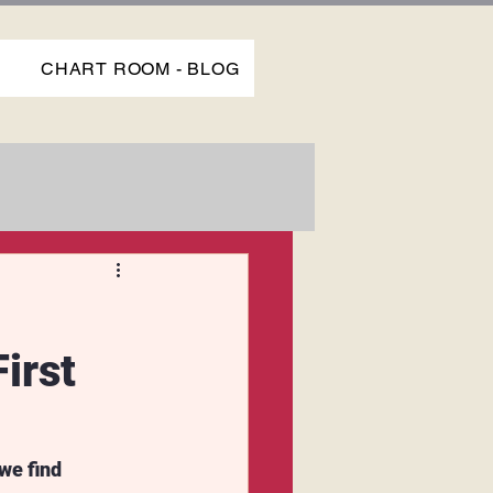
P
CHART ROOM - BLOG
irst
we find 