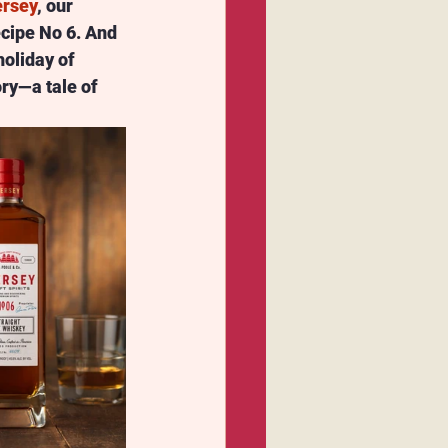
rsey
, our 
Recipe No 6. And 
oliday of 
ory—a tale of 