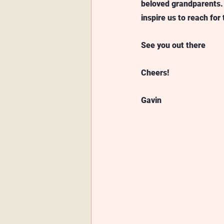
beloved grandparents.
inspire us to reach for 
See you out there
Cheers!
Gavin