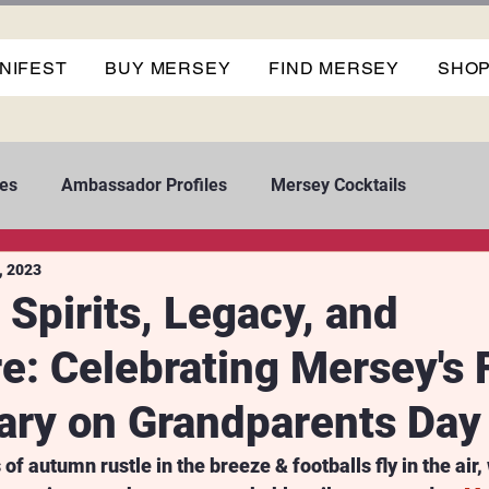
NIFEST
BUY MERSEY
FIND MERSEY
SHO
es
Ambassador Profiles
Mersey Cocktails
, 2023
 Spirits, Legacy, and
e: Celebrating Mersey's F
ary on Grandparents Day
of autumn rustle in the breeze & footballs fly in the air, 