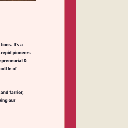
ions. It's a 
trepid pioneers 
epreneurial & 
ottle of 
and farrier, 
ving our 