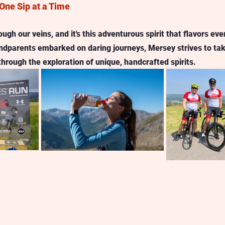
One Sip at a Time
gh our veins, and it's this adventurous spirit that flavors eve
randparents embarked on daring journeys, Mersey strives to ta
through the exploration of unique, handcrafted spirits.