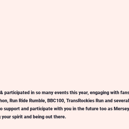
 participated in so many events this year, engaging with fans
on, Run Ride Rumble, BBC100, TransRockies Run and several 
to support and participate with you in the future too as Merse
your spirit and being out there.  