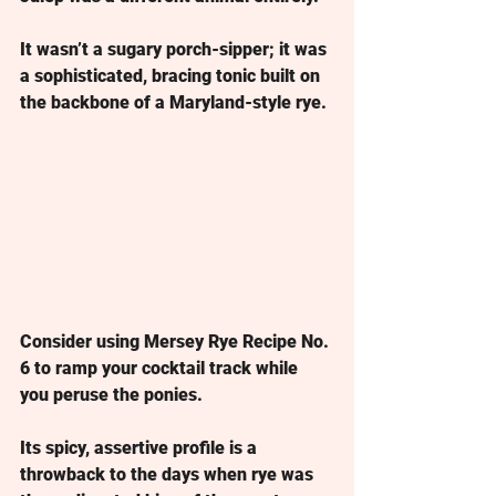
It wasn’t a sugary porch-sipper; it was 
a sophisticated, bracing tonic built on 
the backbone of a Maryland-style rye.
Consider using Mersey Rye 
Recipe No. 
6 to ramp your cocktail track while 
you peruse the ponies.
Its spicy, assertive profile is a 
throwback to the days when rye was 