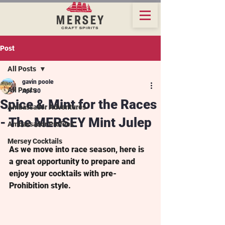
Post
All Posts
gavin poole
All Posts
Apr 30
Spice & Mint for the Races
Ambassador Adventures
- The MERSEY Mint Julep
Ambassador Profiles
Mersey Cocktails
As we move into race season, here is 
a great opportunity to prepare and 
enjoy your cocktails with pre-
Prohibition style.