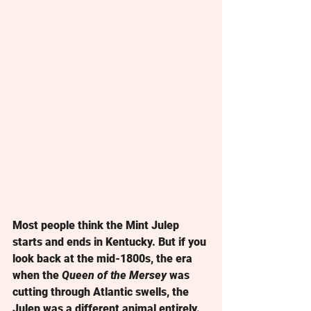
Most people think the Mint Julep 
starts and ends in Kentucky. But if you 
look back at the mid-1800s, the era 
when the 
Queen of the Mersey
 was 
cutting through Atlantic swells, the 
Julep was a different animal entirely. 