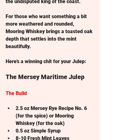
the undisputed king of the coast. 
For those who want something a bit 
more weathered and rounded, 
Mooring Whiskey
 brings a toasted oak 
depth that settles into the mint 
beautifully.
Here's a winning chit for your Julep:
The Mersey Maritime Julep
The Build
2.5 oz
 Mersey Rye Recipe No. 6 
(for the spice) or Mooring 
Whiskey (for the oak)
0.5 oz
 Simple Syrup
8-10
 Fresh Mint Leaves