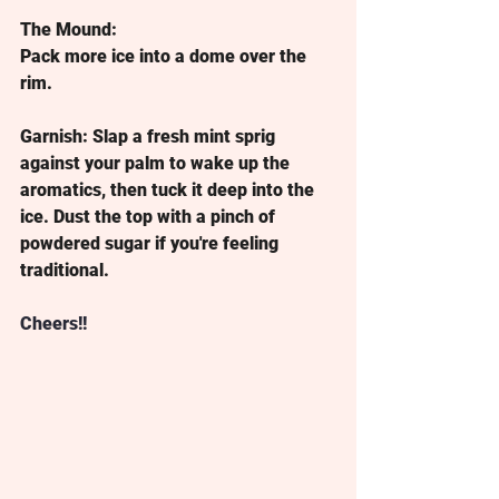
The Mound:
Pack more ice into a dome over the 
rim.
Garnish:
 Slap a fresh mint sprig 
against your palm to wake up the 
aromatics, then tuck it deep into the 
ice. Dust the top with a pinch of 
powdered sugar if you're feeling 
traditional.
Cheers!!