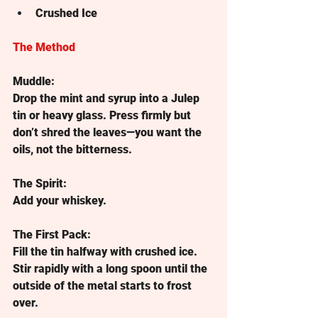
Crushed Ice
The Method
Muddle:
Drop the mint and syrup into a Julep 
tin or heavy glass. Press firmly but 
don’t shred the leaves—you want the 
oils, not the bitterness.
The Spirit:
Add your whiskey.
The First Pack:
Fill the tin halfway with crushed ice. 
Stir rapidly with a long spoon until the 
outside of the metal starts to frost 
over.